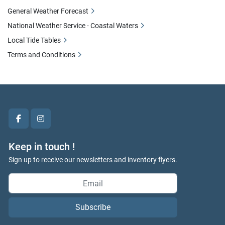
General Weather Forecast
National Weather Service - Coastal Waters
Local Tide Tables
Terms and Conditions
facebook
instagram
Keep in touch !
Sign up to receive our newsletters and inventory flyers.
Subscribe