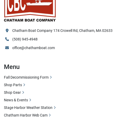
Chatham Boat Company 174 Crowell Rd, Chatham, MA 02633
(508) 945-4948
office@chathamboat.com
Menu
Fall Decommissioning Form
Shop Parts
Shop Gear
News & Events
Stage Harbor Weather Station
Chatham Harbor Web Cam