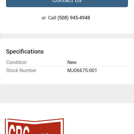
or
Call
(508) 945-4948
Specifications
Condition
New
Stock Number
MJ0667S-001