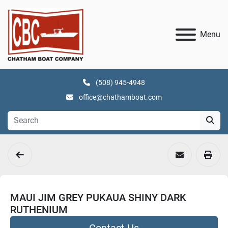
Menu
(508) 945-4948
office@chathamboat.com
MAUI JIM GREY PUKAUA SHINY DARK
RUTHENIUM
Contact Us