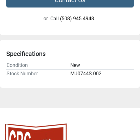
or
Call
(508) 945-4948
Specifications
Condition
New
Stock Number
MJ0744S-002