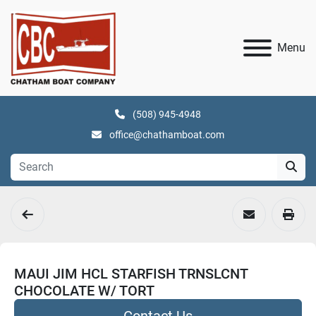
Menu
(508) 945-4948
office@chathamboat.com
MAUI JIM HCL STARFISH TRNSLCNT
CHOCOLATE W/ TORT
Contact Us