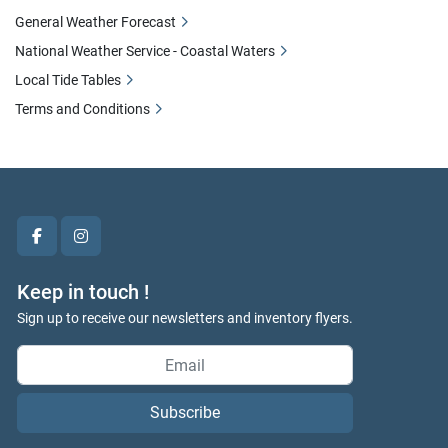
General Weather Forecast
National Weather Service - Coastal Waters
Local Tide Tables
Terms and Conditions
facebook
instagram
Keep in touch !
Sign up to receive our newsletters and inventory flyers.
Subscribe