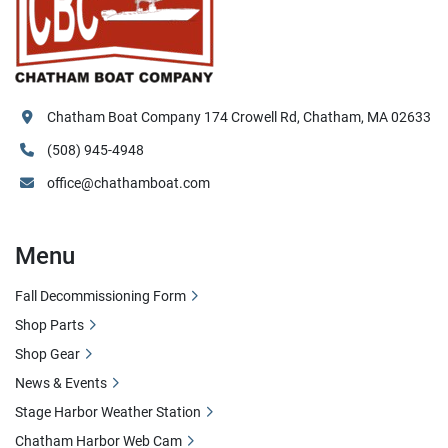
Chatham Boat Company 174 Crowell Rd, Chatham, MA 02633
(508) 945-4948
office@chathamboat.com
Menu
Fall Decommissioning Form
Shop Parts
Shop Gear
News & Events
Stage Harbor Weather Station
Chatham Harbor Web Cam