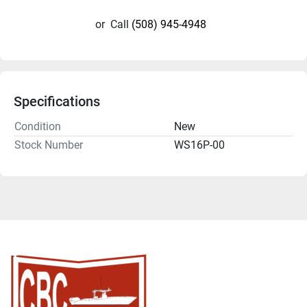
or
Call
(508) 945-4948
Specifications
Condition
New
Stock Number
WS16P-00