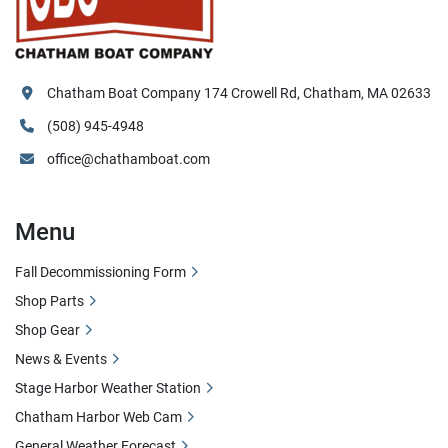
Chatham Boat Company 174 Crowell Rd, Chatham, MA 02633
(508) 945-4948
office@chathamboat.com
Menu
Fall Decommissioning Form
Shop Parts
Shop Gear
News & Events
Stage Harbor Weather Station
Chatham Harbor Web Cam
General Weather Forecast