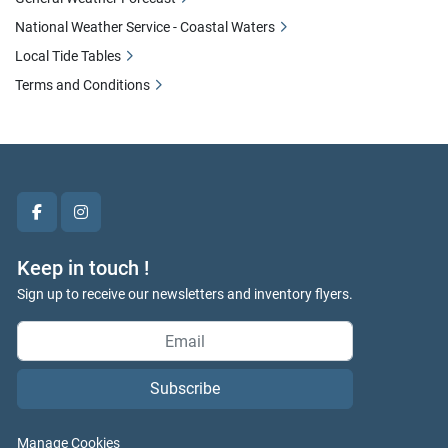
National Weather Service - Coastal Waters
Local Tide Tables
Terms and Conditions
facebook
instagram
Keep in touch !
Sign up to receive our newsletters and inventory flyers.
Subscribe
Manage Cookies