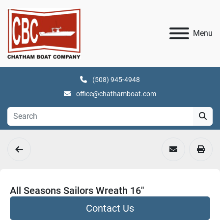
Menu
(508) 945-4948
office@chathamboat.com
All Seasons Sailors Wreath 16"
Contact Us