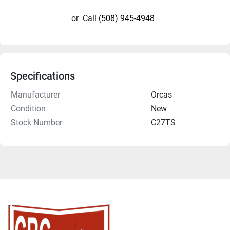
or
Call
(508) 945-4948
Specifications
Manufacturer
Orcas
Condition
New
Stock Number
C27TS