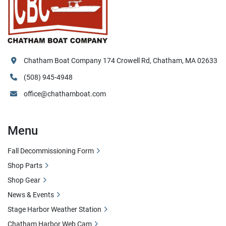
Chatham Boat Company 174 Crowell Rd, Chatham, MA 02633
(508) 945-4948
office@chathamboat.com
Menu
Fall Decommissioning Form
Shop Parts
Shop Gear
News & Events
Stage Harbor Weather Station
Chatham Harbor Web Cam