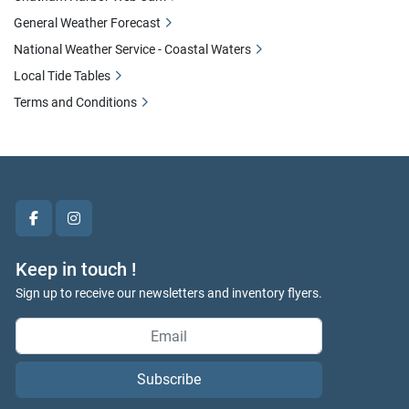
General Weather Forecast
National Weather Service - Coastal Waters
Local Tide Tables
Terms and Conditions
facebook
instagram
Keep in touch !
Sign up to receive our newsletters and inventory flyers.
Subscribe