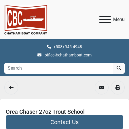
Menu
(508) 945-4948
office@chathamboat.com
Orca Chaser 27oz Trout School
Contact Us