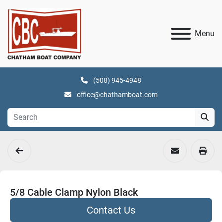
Menu
(508) 945-4948
office@chathamboat.com
5/8 Cable Clamp Nylon Black
Contact Us