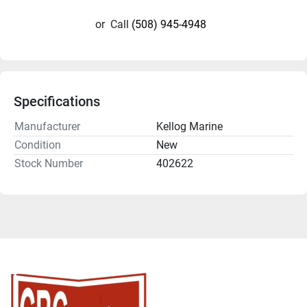
or
Call
(508) 945-4948
Specifications
Manufacturer
Kellog Marine
Condition
New
Stock Number
402622