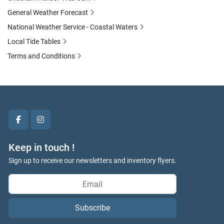
General Weather Forecast
National Weather Service - Coastal Waters
Local Tide Tables
Terms and Conditions
facebook
instagram
Keep in touch !
Sign up to receive our newsletters and inventory flyers.
Subscribe