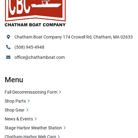
Chatham Boat Company 174 Crowell Rd, Chatham, MA 02633
(508) 945-4948
office@chathamboat.com
Menu
Fall Decommissioning Form
Shop Parts
Shop Gear
News & Events
Stage Harbor Weather Station
Chatham Harbor Web Cam