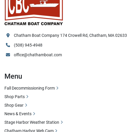
Chatham Boat Company 174 Crowell Rd, Chatham, MA 02633
(508) 945-4948
office@chathamboat.com
Menu
Fall Decommissioning Form
Shop Parts
Shop Gear
News & Events
Stage Harbor Weather Station
Chatham Harbor Web Cam