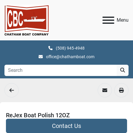
Menu
(508) 945-4948
office@chathamboat.com
ReJex Boat Polish 12OZ
Contact Us