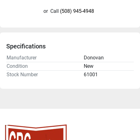
or
Call
(508) 945-4948
Specifications
Manufacturer
Donovan
Condition
New
Stock Number
61001