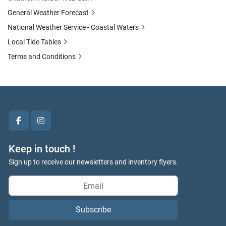
General Weather Forecast
National Weather Service - Coastal Waters
Local Tide Tables
Terms and Conditions
facebook
instagram
Keep in touch !
Sign up to receive our newsletters and inventory flyers.
Subscribe