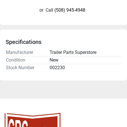
or
Call
(508) 945-4948
Specifications
Manufacturer
Trailer Parts Superstore
Condition
New
Stock Number
002230