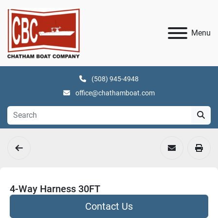
Menu
(508) 945-4948
office@chathamboat.com
4-Way Harness 30FT
Contact Us