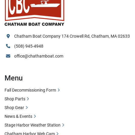
Chatham Boat Company 174 Crowell Rd, Chatham, MA 02633
(508) 945-4948
office@chathamboat.com
Menu
Fall Decommissioning Form
Shop Parts
Shop Gear
News & Events
Stage Harbor Weather Station
Chatham Harbor Web Cam