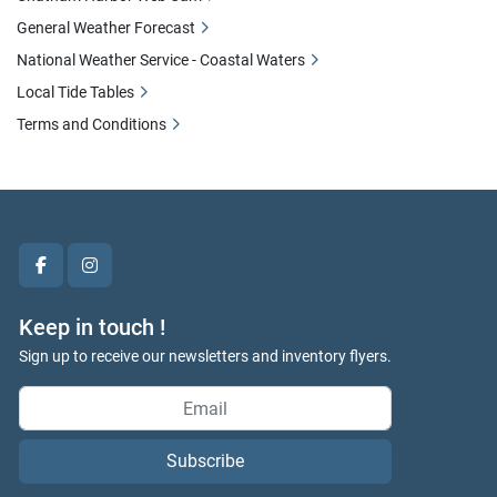
General Weather Forecast
National Weather Service - Coastal Waters
Local Tide Tables
Terms and Conditions
facebook
instagram
Keep in touch !
Sign up to receive our newsletters and inventory flyers.
Subscribe