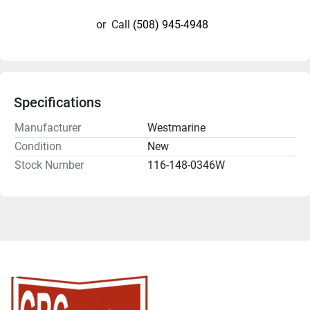
or
Call
(508) 945-4948
Specifications
Manufacturer
Westmarine
Condition
New
Stock Number
116-148-0346W