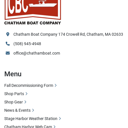
Chatham Boat Company 174 Crowell Rd, Chatham, MA 02633
(508) 945-4948
office@chathamboat.com
Menu
Fall Decommissioning Form
Shop Parts
Shop Gear
News & Events
Stage Harbor Weather Station
Chatham Harbor Web Cam