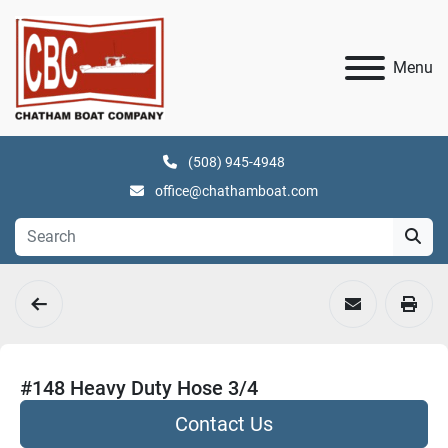
Menu
(508) 945-4948
office@chathamboat.com
#148 Heavy Duty Hose 3/4
Contact Us