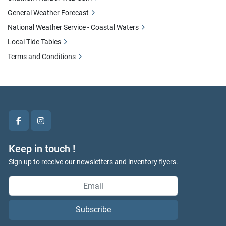
General Weather Forecast
National Weather Service - Coastal Waters
Local Tide Tables
Terms and Conditions
facebook
instagram
Keep in touch !
Sign up to receive our newsletters and inventory flyers.
Subscribe