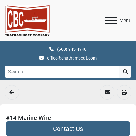
Menu
(508) 945-4948
office@chathamboat.com
#14 Marine Wire
Contact Us