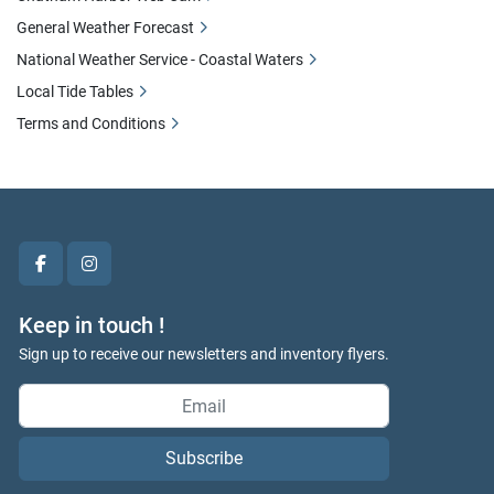
General Weather Forecast
National Weather Service - Coastal Waters
Local Tide Tables
Terms and Conditions
facebook
instagram
Keep in touch !
Sign up to receive our newsletters and inventory flyers.
Subscribe