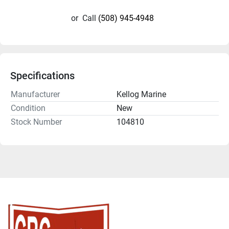
or
Call
(508) 945-4948
Specifications
Manufacturer
Kellog Marine
Condition
New
Stock Number
104810