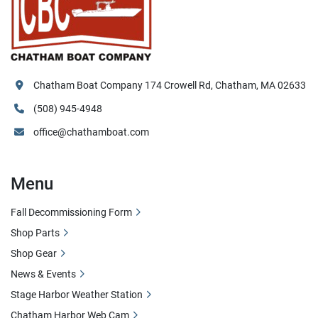
Chatham Boat Company 174 Crowell Rd, Chatham, MA 02633
(508) 945-4948
office@chathamboat.com
Menu
Fall Decommissioning Form
Shop Parts
Shop Gear
News & Events
Stage Harbor Weather Station
Chatham Harbor Web Cam