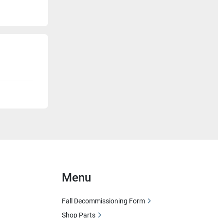
Menu
Fall Decommissioning Form
Shop Parts