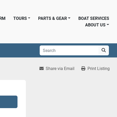
ORM
TOURS
PARTS & GEAR
BOAT SERVICES
ABOUT US
Share via Email
Print Listing