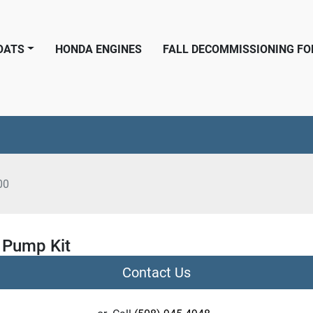
BOATS
HONDA ENGINES
FALL DECOMMISSIONING F
00
 Pump Kit
Contact Us