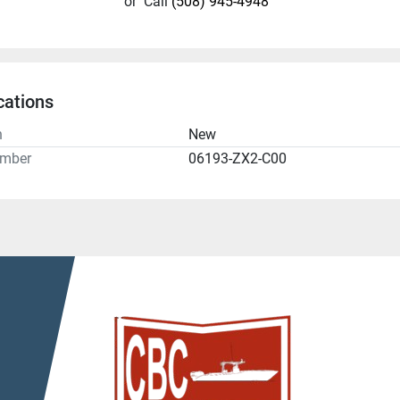
or
Call
(508) 945-4948
cations
n
New
umber
06193-ZX2-C00