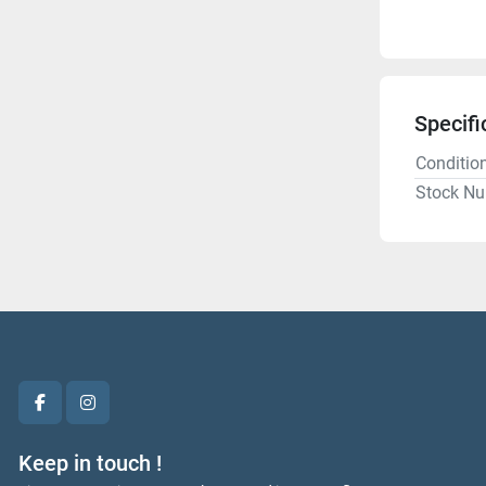
Specifi
Conditio
Stock N
facebook
instagram
Keep in touch !