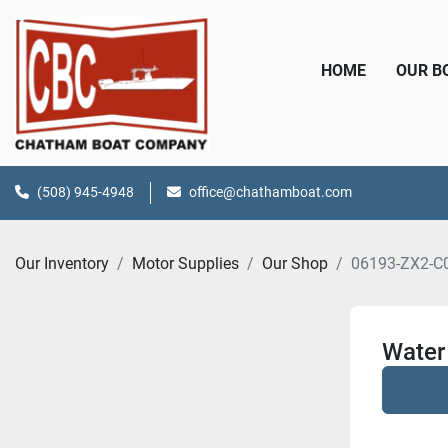
HOME
OUR 
(508) 945-4948
office@chathamboat.com
Our Inventory
Motor Supplies
Our Shop
06193-ZX2-C
Water