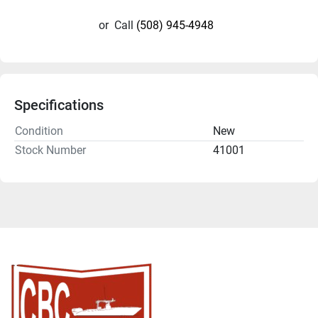
or
Call
(508) 945-4948
Specifications
Condition
New
Stock Number
41001