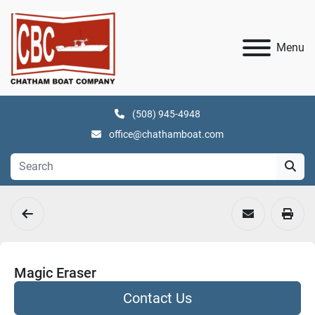
Menu
(508) 945-4948
office@chathamboat.com
Magic Eraser
Contact Us