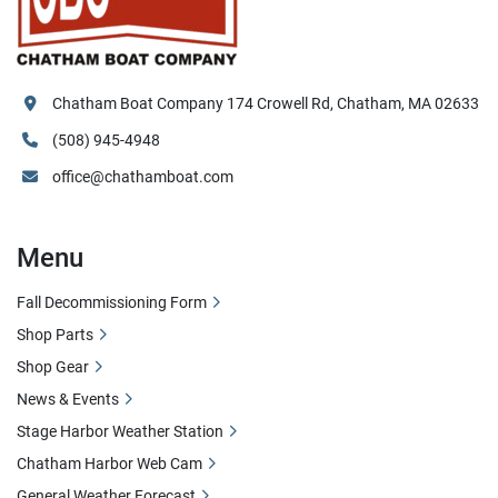
Chatham Boat Company 174 Crowell Rd, Chatham, MA 02633
(508) 945-4948
office@chathamboat.com
Menu
Fall Decommissioning Form
Shop Parts
Shop Gear
News & Events
Stage Harbor Weather Station
Chatham Harbor Web Cam
General Weather Forecast