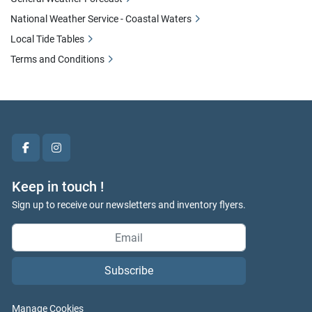
National Weather Service - Coastal Waters
Local Tide Tables
Terms and Conditions
facebook
instagram
Keep in touch !
Sign up to receive our newsletters and inventory flyers.
Subscribe
Manage Cookies