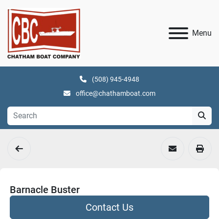
Menu
(508) 945-4948
office@chathamboat.com
Barnacle Buster
Contact Us