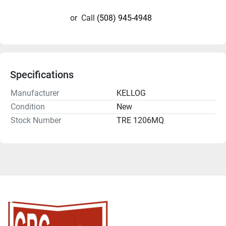
or
Call
(508) 945-4948
Specifications
Manufacturer
KELLOG
Condition
New
Stock Number
TRE 1206MQ