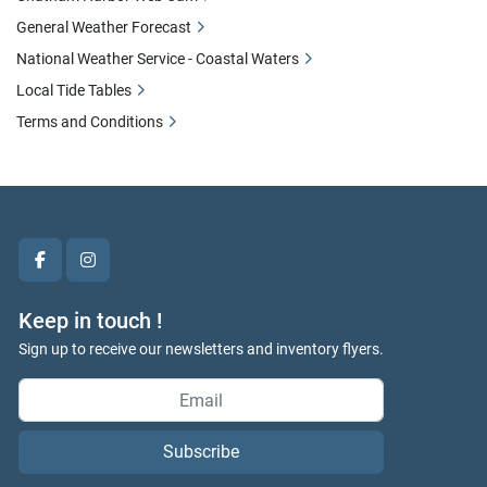
General Weather Forecast
National Weather Service - Coastal Waters
Local Tide Tables
Terms and Conditions
facebook
instagram
Keep in touch !
Sign up to receive our newsletters and inventory flyers.
Subscribe