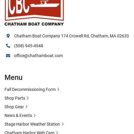
Chatham Boat Company 174 Crowell Rd, Chatham, MA 02633
(508) 945-4948
office@chathamboat.com
Menu
Fall Decommissioning Form
Shop Parts
Shop Gear
News & Events
Stage Harbor Weather Station
Chatham Harbor Web Cam