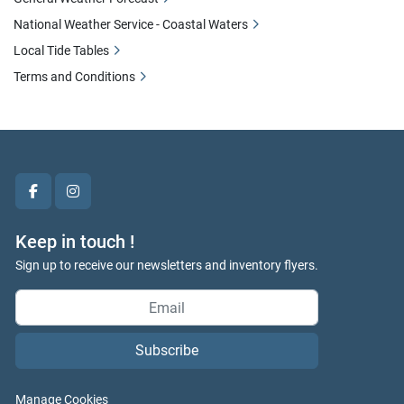
National Weather Service - Coastal Waters
Local Tide Tables
Terms and Conditions
facebook
instagram
Keep in touch !
Sign up to receive our newsletters and inventory flyers.
Subscribe
Manage Cookies