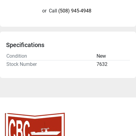
or
Call
(508) 945-4948
Specifications
Condition
New
Stock Number
7632