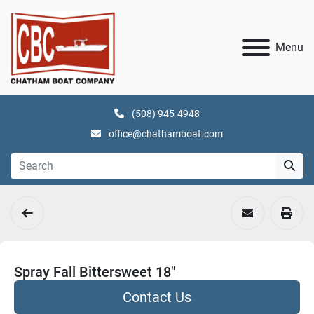
Menu
(508) 945-4948
office@chathamboat.com
Spray Fall Bittersweet 18"
Contact Us