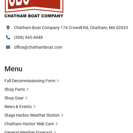
Chatham Boat Company 174 Crowell Rd, Chatham, MA 02633
(508) 945-4948
office@chathamboat.com
Menu
Fall Decommissioning Form
Shop Parts
Shop Gear
News & Events
Stage Harbor Weather Station
Chatham Harbor Web Cam
General Weather Forecast