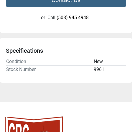
or
Call
(508) 945-4948
Specifications
Condition
New
Stock Number
9961