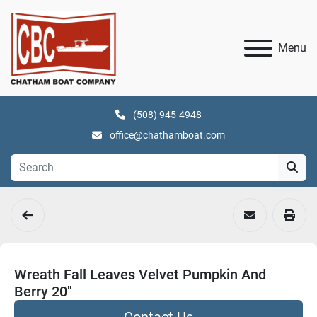
Menu
(508) 945-4948
office@chathamboat.com
Wreath Fall Leaves Velvet Pumpkin And
Berry 20"
Contact Us