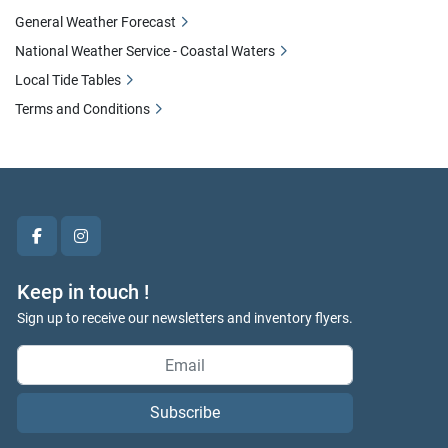
General Weather Forecast
National Weather Service - Coastal Waters
Local Tide Tables
Terms and Conditions
facebook
instagram
Keep in touch !
Sign up to receive our newsletters and inventory flyers.
Subscribe