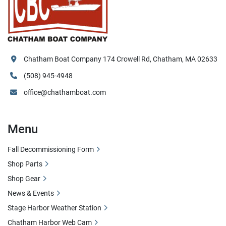
Chatham Boat Company 174 Crowell Rd, Chatham, MA 02633
(508) 945-4948
office@chathamboat.com
Menu
Fall Decommissioning Form
Shop Parts
Shop Gear
News & Events
Stage Harbor Weather Station
Chatham Harbor Web Cam