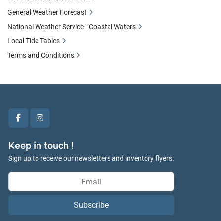
General Weather Forecast
National Weather Service - Coastal Waters
Local Tide Tables
Terms and Conditions
facebook
instagram
Keep in touch !
Sign up to receive our newsletters and inventory flyers.
Subscribe