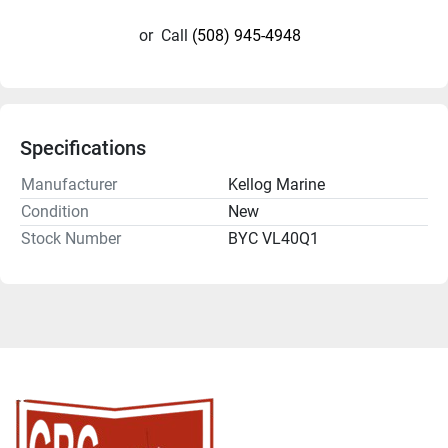
or
Call
(508) 945-4948
Specifications
Manufacturer
Kellog Marine
Condition
New
Stock Number
BYC VL40Q1