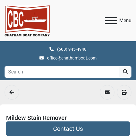
Menu
(508) 945-4948
office@chathamboat.com
Mildew Stain Remover
Contact Us