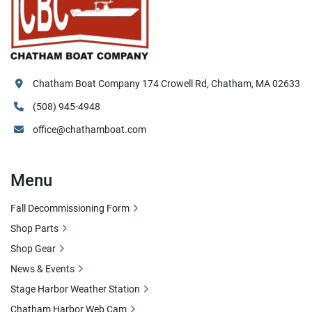
Chatham Boat Company 174 Crowell Rd, Chatham, MA 02633
(508) 945-4948
office@chathamboat.com
Menu
Fall Decommissioning Form
Shop Parts
Shop Gear
News & Events
Stage Harbor Weather Station
Chatham Harbor Web Cam