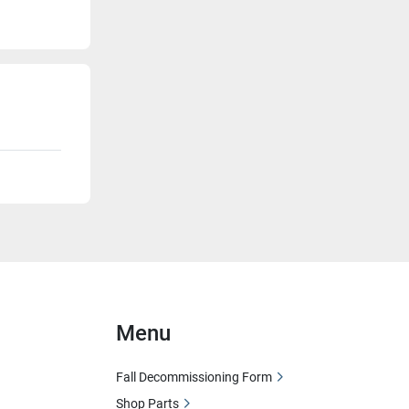
Menu
Fall Decommissioning Form
Shop Parts