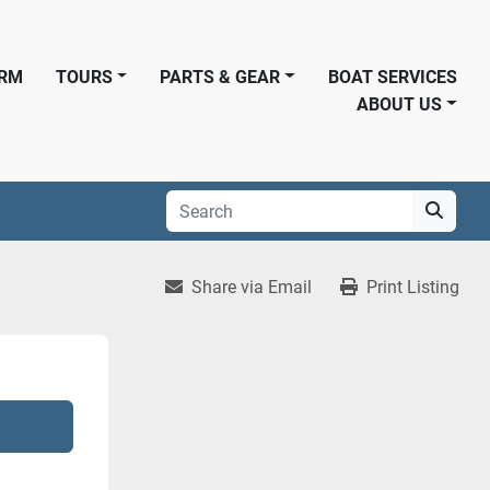
ORM
TOURS
PARTS & GEAR
BOAT SERVICES
ABOUT US
Share via Email
Print Listing