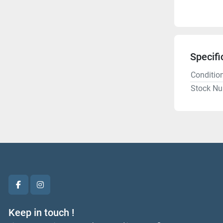
Specifi
Conditio
Stock N
facebook
instagram
Keep in touch !