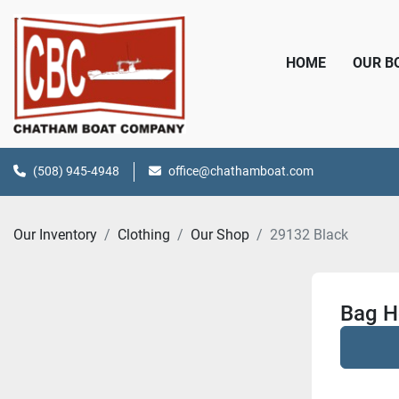
HOME
OUR 
(508) 945-4948
office@chathamboat.com
Our Inventory
Clothing
Our Shop
29132 Black
Bag H