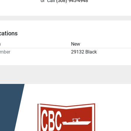
or
Call
(508) 945-4948
cations
n
New
umber
29132 Black