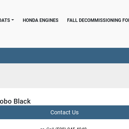
BOATS
HONDA ENGINES
FALL DECOMMISSIONING F
obo Black
Contact Us