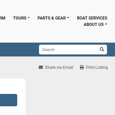
ORM
TOURS
PARTS & GEAR
BOAT SERVICES
ABOUT US
Share via Email
Print Listing