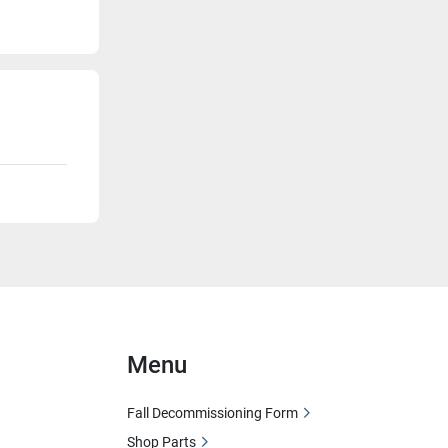
Menu
Fall Decommissioning Form
Shop Parts