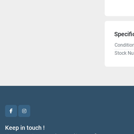
Specifi
Conditio
Stock N
facebook
instagram
Keep in touch !