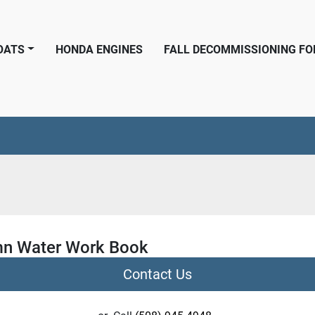
BOATS
HONDA ENGINES
FALL DECOMMISSIONING F
n Water Work Book
Contact Us