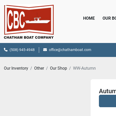
HOME
OUR 
(508) 945-4948
office@chathamboat.com
Our Inventory
Other
Our Shop
WW-Autumn
Autum