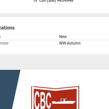
or
Call
(508) 945-4948
cations
n
New
umber
WW-Autumn