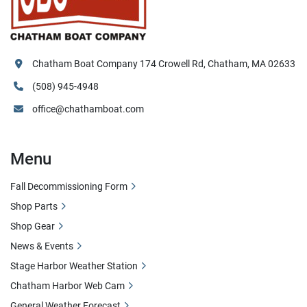
Chatham Boat Company 174 Crowell Rd, Chatham, MA 02633
(508) 945-4948
office@chathamboat.com
Menu
Fall Decommissioning Form
Shop Parts
Shop Gear
News & Events
Stage Harbor Weather Station
Chatham Harbor Web Cam
General Weather Forecast