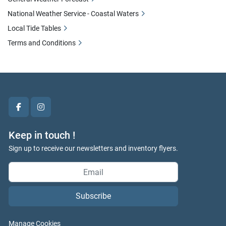
National Weather Service - Coastal Waters
Local Tide Tables
Terms and Conditions
facebook
instagram
Keep in touch !
Sign up to receive our newsletters and inventory flyers.
Subscribe
Manage Cookies