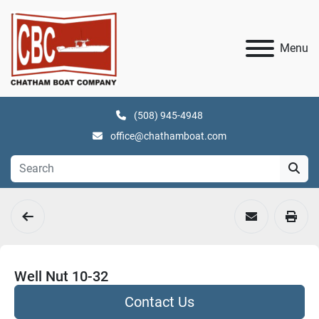
Menu
(508) 945-4948
office@chathamboat.com
Well Nut 10-32
Contact Us