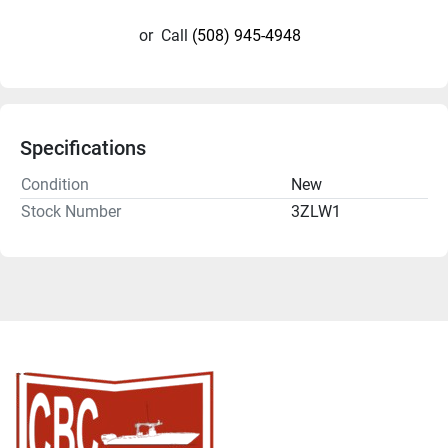
or
Call
(508) 945-4948
Specifications
Condition
New
Stock Number
3ZLW1