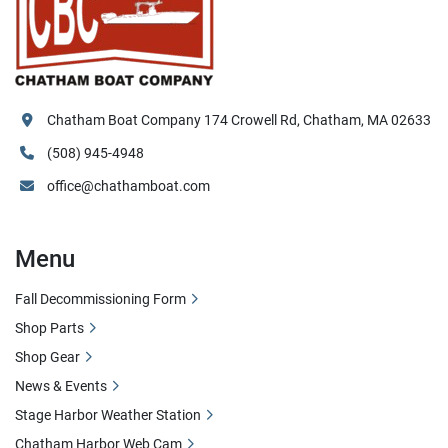
Chatham Boat Company 174 Crowell Rd, Chatham, MA 02633
(508) 945-4948
office@chathamboat.com
Menu
Fall Decommissioning Form
Shop Parts
Shop Gear
News & Events
Stage Harbor Weather Station
Chatham Harbor Web Cam