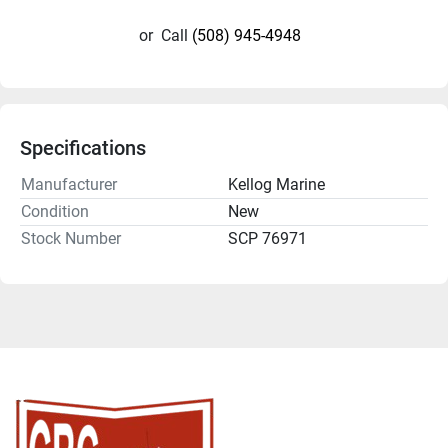
or
Call
(508) 945-4948
Specifications
Manufacturer
Kellog Marine
Condition
New
Stock Number
SCP 76971