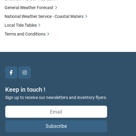
General Weather Forecast
National Weather Service - Coastal Waters
Local Tide Tables
Terms and Conditions
facebook
instagram
Keep in touch !
Sign up to receive our newsletters and inventory flyers.
Subscribe