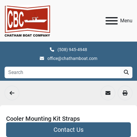
Menu
(508) 945-4948
office@chathamboat.com
Cooler Mounting Kit Straps
Contact Us