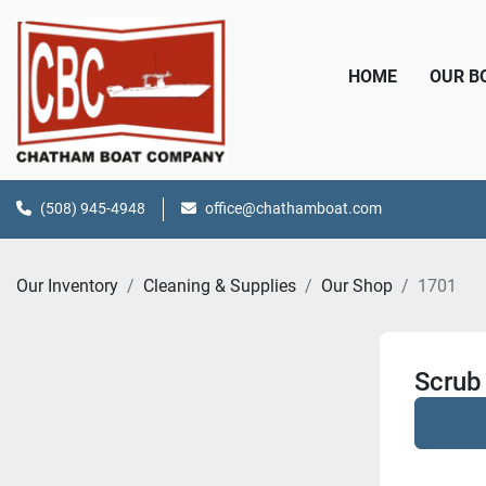
HOME
OUR 
(508) 945-4948
office@chathamboat.com
Our Inventory
Cleaning & Supplies
Our Shop
1701
Scrub