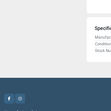
Specifi
Manufact
Conditio
Stock N
facebook
instagram