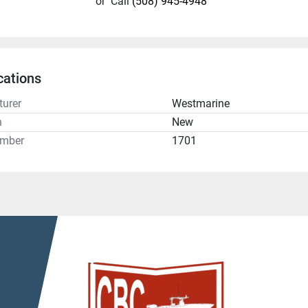
or
Call
(508) 945-4948
cations
urer
Westmarine
n
New
umber
1701