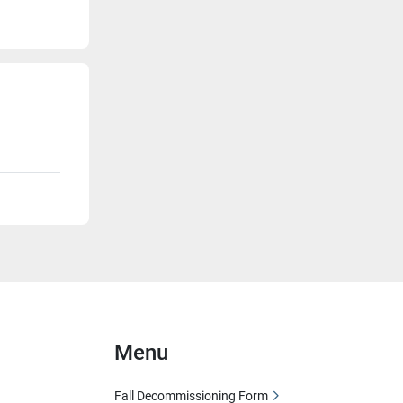
Menu
Fall Decommissioning Form