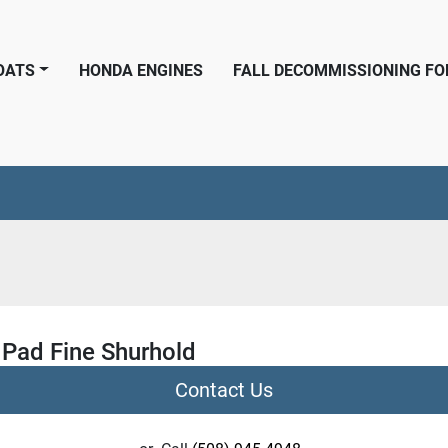
BOATS
HONDA ENGINES
FALL DECOMMISSIONING F
 Pad Fine Shurhold
Contact Us