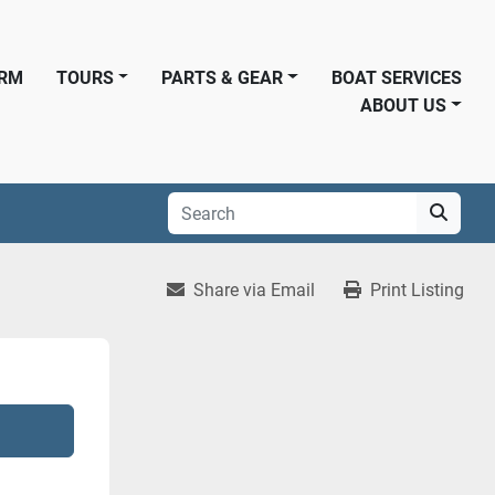
ORM
TOURS
PARTS & GEAR
BOAT SERVICES
ABOUT US
Share via Email
Print Listing