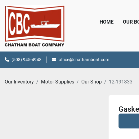
HOME
OUR 
(508) 945-4948
office@chathamboat.com
Our Inventory
Motor Supplies
Our Shop
12-191833
Gaske