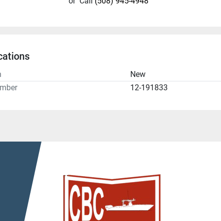
or
Call
(508) 945-4948
cations
n
New
umber
12-191833