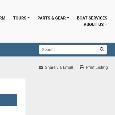
ORM
TOURS
PARTS & GEAR
BOAT SERVICES
ABOUT US
Share via Email
Print Listing