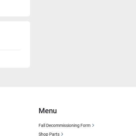
Menu
Fall Decommissioning Form
Shop Parts