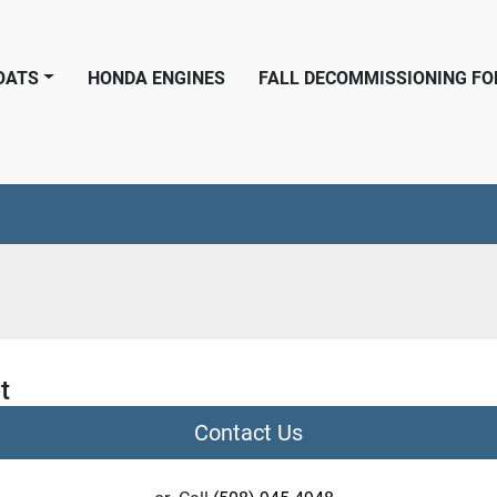
BOATS
HONDA ENGINES
FALL DECOMMISSIONING F
t
Contact Us