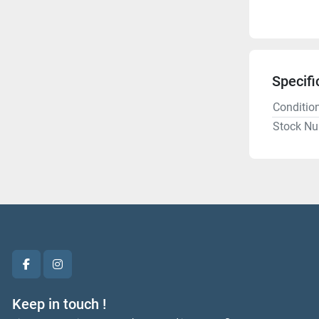
Specifi
Conditio
Stock N
facebook
instagram
Keep in touch !