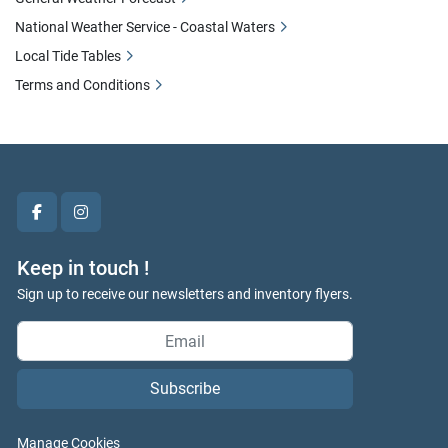
National Weather Service - Coastal Waters
Local Tide Tables
Terms and Conditions
facebook
instagram
Keep in touch !
Sign up to receive our newsletters and inventory flyers.
Subscribe
Manage Cookies