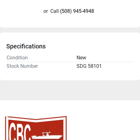
or
Call
(508) 945-4948
Specifications
Condition
New
Stock Number
SDG 58101