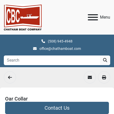
Menu
(508) 945-4948
office@chathamboat.com
Oar Collar
Contact Us