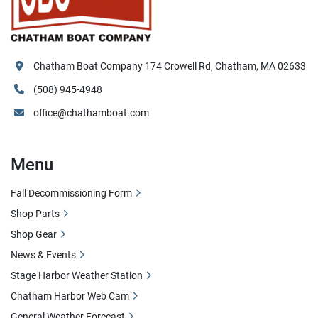
Chatham Boat Company 174 Crowell Rd, Chatham, MA 02633
(508) 945-4948
office@chathamboat.com
Menu
Fall Decommissioning Form
Shop Parts
Shop Gear
News & Events
Stage Harbor Weather Station
Chatham Harbor Web Cam
General Weather Forecast