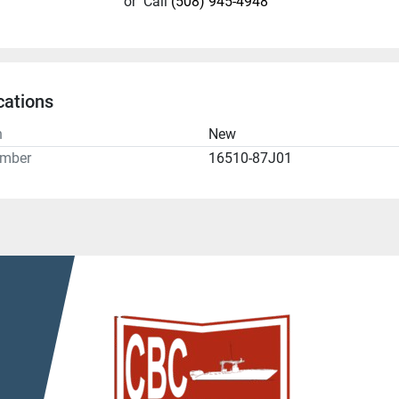
or
Call
(508) 945-4948
cations
n
New
umber
16510-87J01