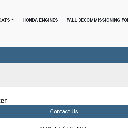
BOATS
HONDA ENGINES
FALL DECOMMISSIONING F
ter
Contact Us