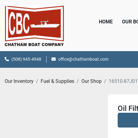
HOME
OUR 
(508) 945-4948
office@chathamboat.com
Our Inventory
Fuel & Supplies
Our Shop
16510-87J01
Oil Fil