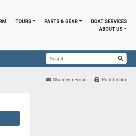
ORM
TOURS
PARTS & GEAR
BOAT SERVICES
ABOUT US
Share via Email
Print Listing