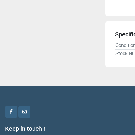
Specifi
Conditio
Stock N
facebook
instagram
Keep in touch !