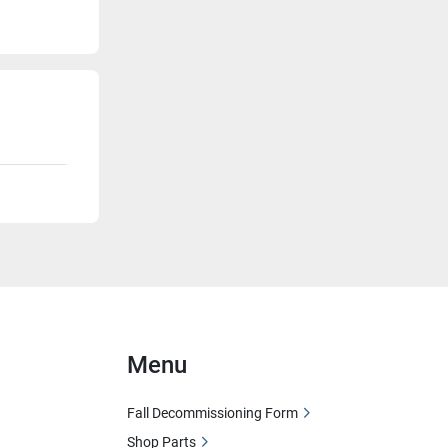
Menu
Fall Decommissioning Form
Shop Parts