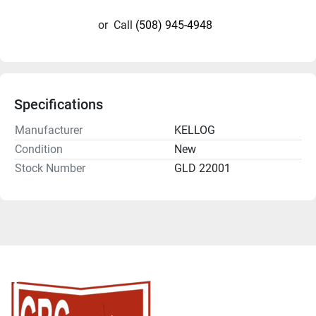
or
Call
(508) 945-4948
Specifications
Manufacturer
KELLOG
Condition
New
Stock Number
GLD 22001