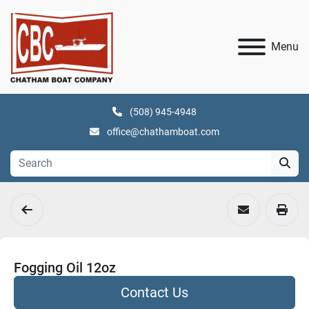
Menu
(508) 945-4948
office@chathamboat.com
Fogging Oil 12oz
Contact Us