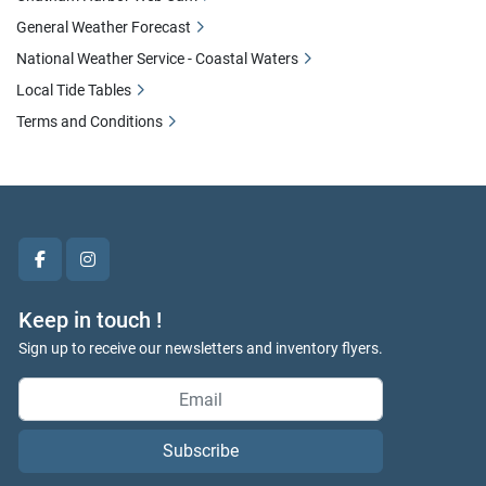
General Weather Forecast
National Weather Service - Coastal Waters
Local Tide Tables
Terms and Conditions
facebook
instagram
Keep in touch !
Sign up to receive our newsletters and inventory flyers.
Subscribe