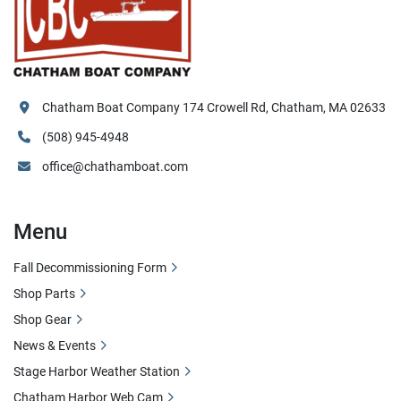
Chatham Boat Company 174 Crowell Rd, Chatham, MA 02633
(508) 945-4948
office@chathamboat.com
Menu
Fall Decommissioning Form
Shop Parts
Shop Gear
News & Events
Stage Harbor Weather Station
Chatham Harbor Web Cam