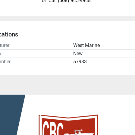
or
Call
(508) 945-4948
cations
urer
West Marine
n
New
umber
57933