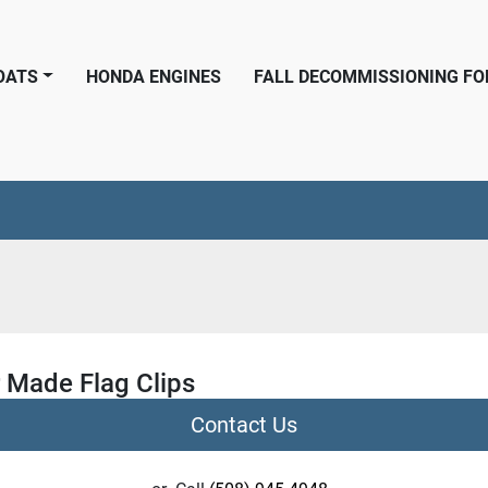
BOATS
HONDA ENGINES
FALL DECOMMISSIONING F
r Made Flag Clips
Contact Us