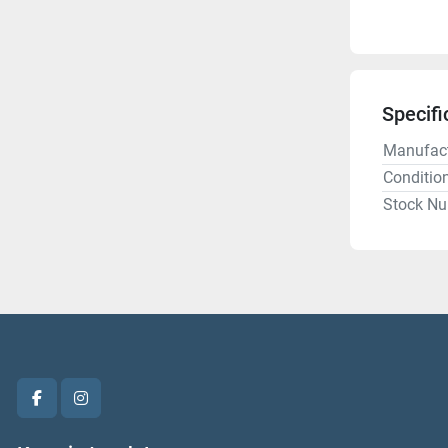
Specifi
Manufact
Conditio
Stock N
facebook
instagram