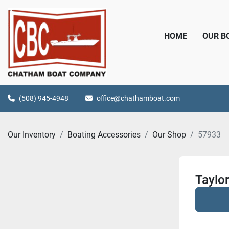
HOME
OUR 
(508) 945-4948
office@chathamboat.com
Our Inventory
Boating Accessories
Our Shop
57933
Taylo