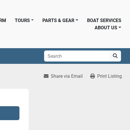
ORM
TOURS
PARTS & GEAR
BOAT SERVICES
ABOUT US
Share via Email
Print Listing