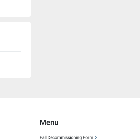
Menu
Fall Decommissioning Form