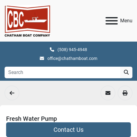
Menu
(508) 945-4948
office@chathamboat.com
Fresh Water Pump
Contact Us