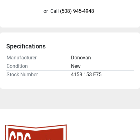
or
Call
(508) 945-4948
Specifications
Manufacturer
Donovan
Condition
New
Stock Number
4158-153-E75