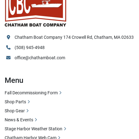
Chatham Boat Company 174 Crowell Rd, Chatham, MA 02633
(508) 945-4948
office@chathamboat.com
Menu
Fall Decommissioning Form
Shop Parts
Shop Gear
News & Events
Stage Harbor Weather Station
Chatham Harbor Web Cam