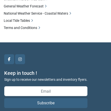
General Weather Forecast
National Weather Service - Coastal Waters
Local Tide Tables
Terms and Conditions
facebook
instagram
Keep in touch !
Sign up to receive our newsletters and inventory flyers.
Subscribe