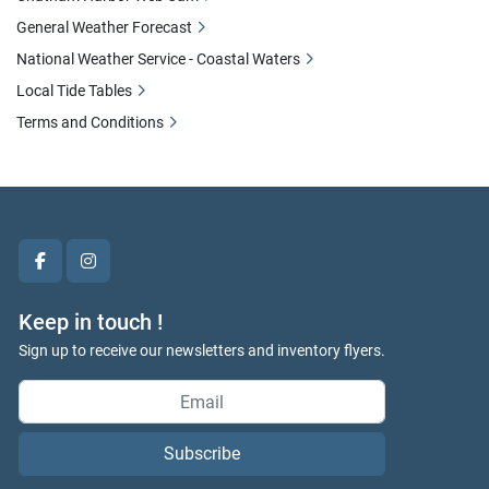
General Weather Forecast
National Weather Service - Coastal Waters
Local Tide Tables
Terms and Conditions
facebook
instagram
Keep in touch !
Sign up to receive our newsletters and inventory flyers.
Subscribe