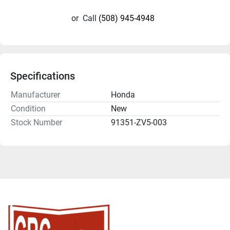
or
Call
(508) 945-4948
Specifications
Manufacturer
Honda
Condition
New
Stock Number
91351-ZV5-003