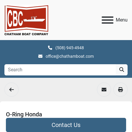
Menu
(508) 945-4948
office@chathamboat.com
O-Ring Honda
Contact Us