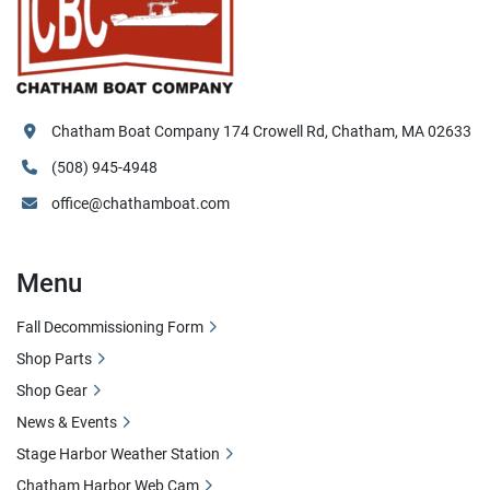
Chatham Boat Company 174 Crowell Rd, Chatham, MA 02633
(508) 945-4948
office@chathamboat.com
Menu
Fall Decommissioning Form
Shop Parts
Shop Gear
News & Events
Stage Harbor Weather Station
Chatham Harbor Web Cam