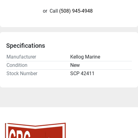
or
Call
(508) 945-4948
Specifications
Manufacturer
Kellog Marine
Condition
New
Stock Number
SCP 42411