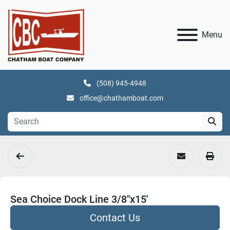
Menu
(508) 945-4948
office@chathamboat.com
Sea Choice Dock Line 3/8"x15'
Contact Us