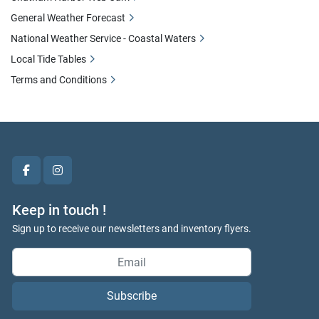
General Weather Forecast
National Weather Service - Coastal Waters
Local Tide Tables
Terms and Conditions
facebook
instagram
Keep in touch !
Sign up to receive our newsletters and inventory flyers.
Subscribe