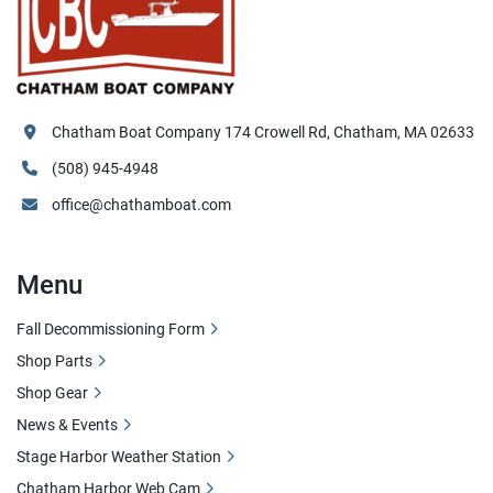
Chatham Boat Company 174 Crowell Rd, Chatham, MA 02633
(508) 945-4948
office@chathamboat.com
Menu
Fall Decommissioning Form
Shop Parts
Shop Gear
News & Events
Stage Harbor Weather Station
Chatham Harbor Web Cam