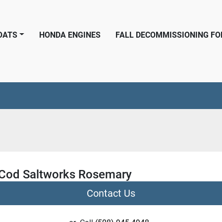
BOATS
HONDA ENGINES
FALL DECOMMISSIONING F
Cod Saltworks Rosemary
Contact Us