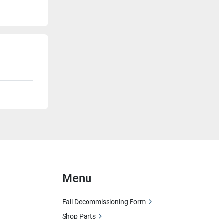
Menu
Fall Decommissioning Form
Shop Parts