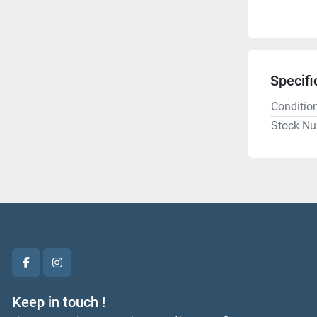
Specifi
Conditio
Stock N
facebook
instagram
Keep in touch !