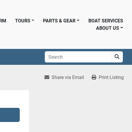
ORM
TOURS
PARTS & GEAR
BOAT SERVICES
ABOUT US
Share via Email
Print Listing