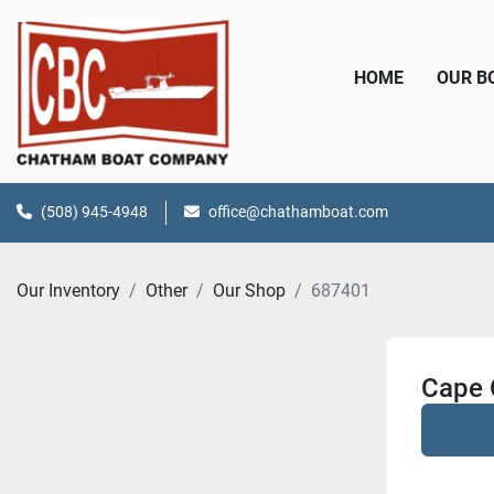
HOME
OUR 
(508) 945-4948
office@chathamboat.com
Our Inventory
Other
Our Shop
687401
Cape 