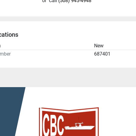
or
Call
(508) 945-4948
cations
n
New
umber
687401