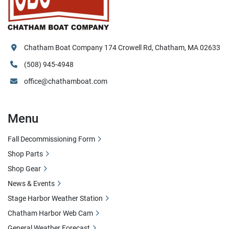
Chatham Boat Company 174 Crowell Rd, Chatham, MA 02633
(508) 945-4948
office@chathamboat.com
Menu
Fall Decommissioning Form
Shop Parts
Shop Gear
News & Events
Stage Harbor Weather Station
Chatham Harbor Web Cam
General Weather Forecast