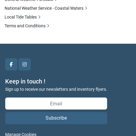
National Weather Service - Coastal Waters
Local Tide Tables
Terms and Conditions
facebook
instagram
Keep in touch !
Sign up to receive our newsletters and inventory flyers.
Subscribe
Manage Cookies