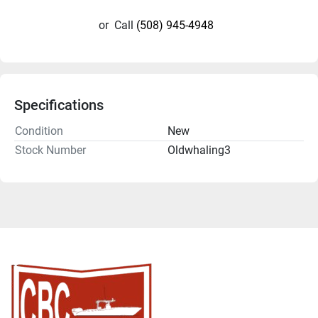
or
Call
(508) 945-4948
Specifications
Condition
New
Stock Number
Oldwhaling3