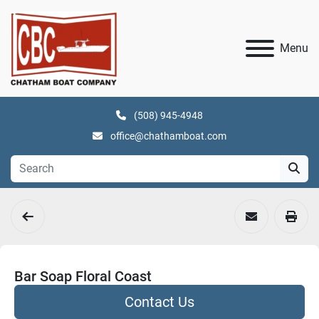
Menu
(508) 945-4948
office@chathamboat.com
Bar Soap Floral Coast
Contact Us