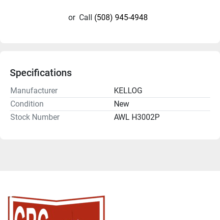
or
Call
(508) 945-4948
Specifications
Manufacturer
KELLOG
Condition
New
Stock Number
AWL H3002P