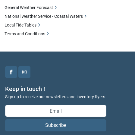
General Weather Forecast
National Weather Service - Coastal Waters
Local Tide Tables
Terms and Conditions
facebook
instagram
Keep in touch !
Sign up to receive our newsletters and inventory flyers.
Subscribe