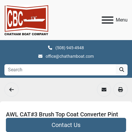
Menu
(508) 945-4948
office@chathamboat.com
AWL CAT#3 Brush Top Coat Converter Pint
Contact Us