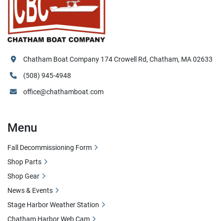
Chatham Boat Company 174 Crowell Rd, Chatham, MA 02633
(508) 945-4948
office@chathamboat.com
Menu
Fall Decommissioning Form
Shop Parts
Shop Gear
News & Events
Stage Harbor Weather Station
Chatham Harbor Web Cam