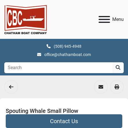
Menu
(508) 945-4948
office@chathamboat.com
Spouting Whale Small Pillow
Contact Us