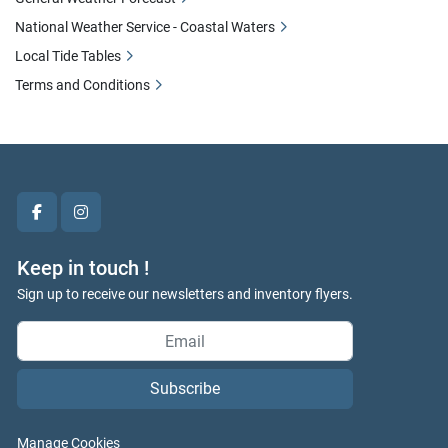
National Weather Service - Coastal Waters
Local Tide Tables
Terms and Conditions
facebook
instagram
Keep in touch !
Sign up to receive our newsletters and inventory flyers.
Subscribe
Manage Cookies