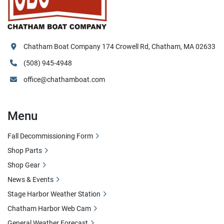
Chatham Boat Company 174 Crowell Rd, Chatham, MA 02633
(508) 945-4948
office@chathamboat.com
Menu
Fall Decommissioning Form
Shop Parts
Shop Gear
News & Events
Stage Harbor Weather Station
Chatham Harbor Web Cam
General Weather Forecast