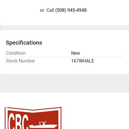
or
Call
(508) 945-4948
Specifications
Condition
New
Stock Number
167WHALE