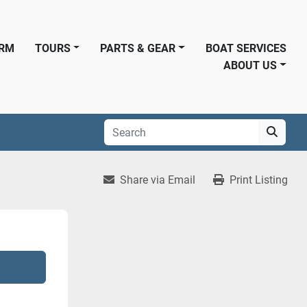
ORM
TOURS
PARTS & GEAR
BOAT SERVICES
ABOUT US
Share via Email
Print Listing