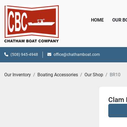
HOME
OUR 
(508) 945-4948
office@chathamboat.com
Our Inventory
Boating Accessories
Our Shop
BR10
Clam 