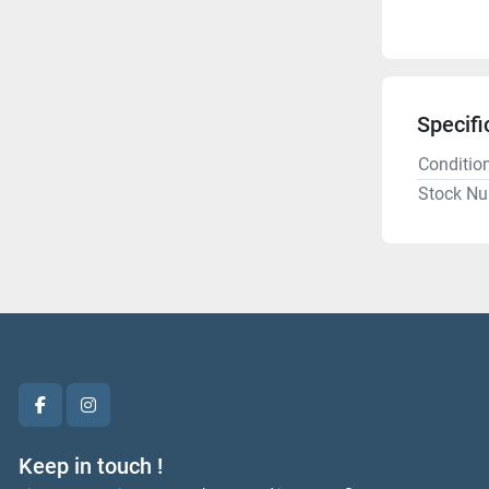
Specifi
Conditio
Stock N
facebook
instagram
Keep in touch !