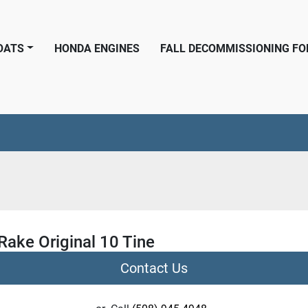
BOATS
HONDA ENGINES
FALL DECOMMISSIONING F
Rake Original 10 Tine
Contact Us