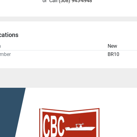
or
Call
(508) 945-4948
cations
n
New
umber
BR10