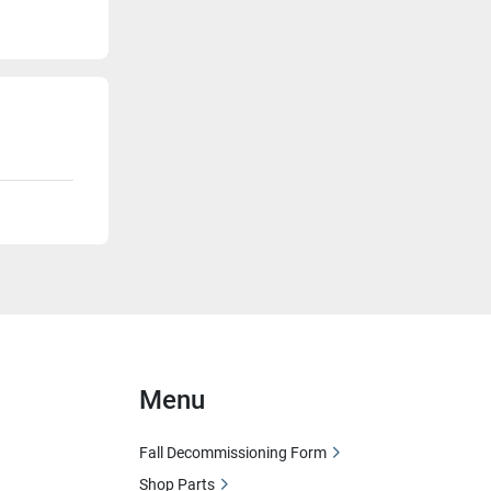
Menu
Fall Decommissioning Form
Shop Parts