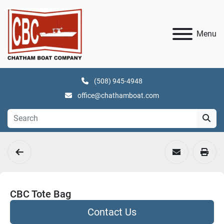
Menu
(508) 945-4948
office@chathamboat.com
CBC Tote Bag
Contact Us