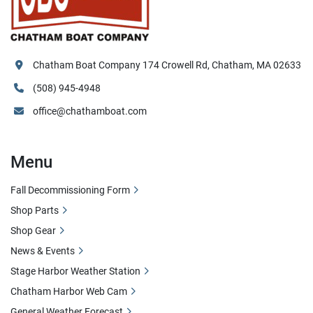
Chatham Boat Company 174 Crowell Rd, Chatham, MA 02633
(508) 945-4948
office@chathamboat.com
Menu
Fall Decommissioning Form
Shop Parts
Shop Gear
News & Events
Stage Harbor Weather Station
Chatham Harbor Web Cam
General Weather Forecast