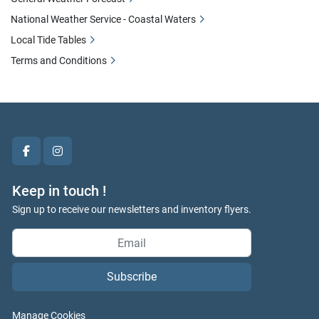
National Weather Service - Coastal Waters
Local Tide Tables
Terms and Conditions
facebook
instagram
Keep in touch !
Sign up to receive our newsletters and inventory flyers.
Subscribe
Manage Cookies