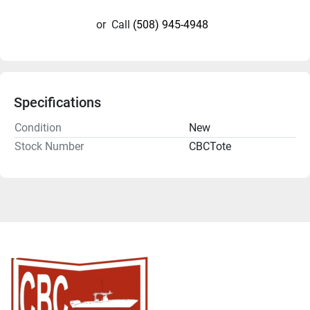
or
Call
(508) 945-4948
Specifications
Condition
New
Stock Number
CBCTote