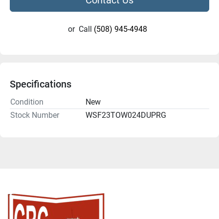
or
Call
(508) 945-4948
Specifications
Condition
New
Stock Number
WSF23TOW024DUPRG