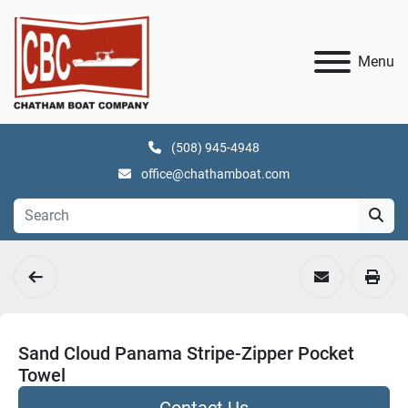
Menu
(508) 945-4948
office@chathamboat.com
Sand Cloud Panama Stripe-Zipper Pocket
Towel
Contact Us