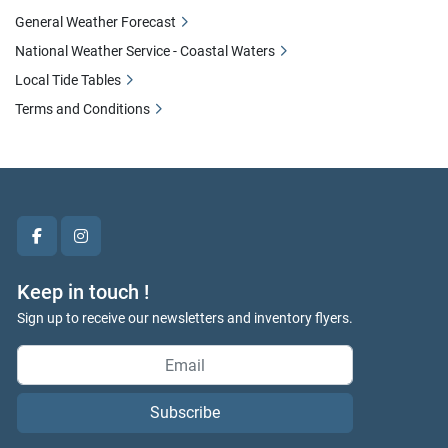
General Weather Forecast
National Weather Service - Coastal Waters
Local Tide Tables
Terms and Conditions
facebook
instagram
Keep in touch !
Sign up to receive our newsletters and inventory flyers.
Subscribe