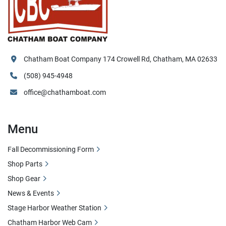
Chatham Boat Company 174 Crowell Rd, Chatham, MA 02633
(508) 945-4948
office@chathamboat.com
Menu
Fall Decommissioning Form
Shop Parts
Shop Gear
News & Events
Stage Harbor Weather Station
Chatham Harbor Web Cam