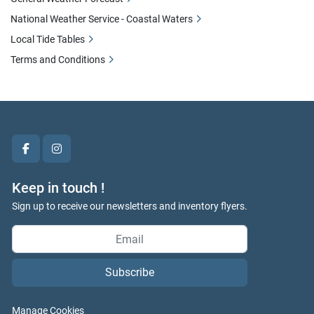
National Weather Service - Coastal Waters
Local Tide Tables
Terms and Conditions
facebook
instagram
Keep in touch !
Sign up to receive our newsletters and inventory flyers.
Subscribe
Manage Cookies