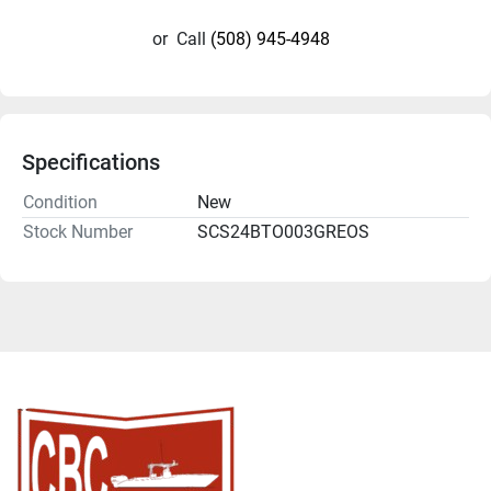
or
Call
(508) 945-4948
Specifications
Condition
New
Stock Number
SCS24BTO003GREOS