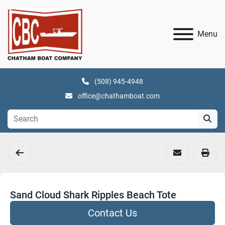
Menu
(508) 945-4948
office@chathamboat.com
Sand Cloud Shark Ripples Beach Tote
Contact Us