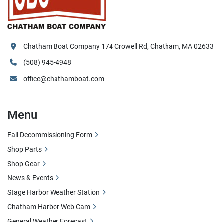
Chatham Boat Company 174 Crowell Rd, Chatham, MA 02633
(508) 945-4948
office@chathamboat.com
Menu
Fall Decommissioning Form
Shop Parts
Shop Gear
News & Events
Stage Harbor Weather Station
Chatham Harbor Web Cam
General Weather Forecast