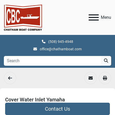
Menu
(508) 945-4948
office@chathamboat.com
Cover Water Inlet Yamaha
Contact Us