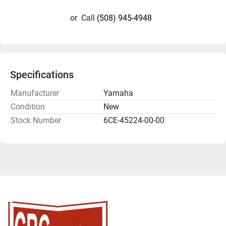
or
Call
(508) 945-4948
Specifications
Manufacturer
Yamaha
Condition
New
Stock Number
6CE-45224-00-00