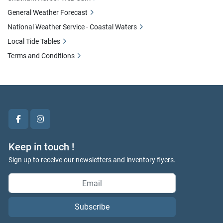
General Weather Forecast
National Weather Service - Coastal Waters
Local Tide Tables
Terms and Conditions
facebook
instagram
Keep in touch !
Sign up to receive our newsletters and inventory flyers.
Subscribe