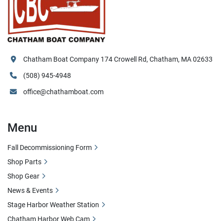
Chatham Boat Company 174 Crowell Rd, Chatham, MA 02633
(508) 945-4948
office@chathamboat.com
Menu
Fall Decommissioning Form
Shop Parts
Shop Gear
News & Events
Stage Harbor Weather Station
Chatham Harbor Web Cam