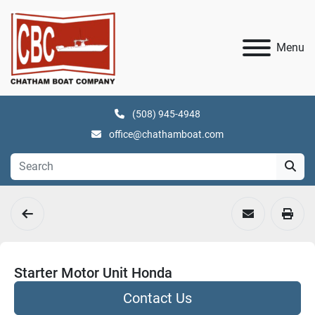
Menu
(508) 945-4948
office@chathamboat.com
Starter Motor Unit Honda
Contact Us