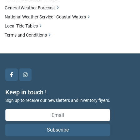
General Weather Forecast
National Weather Service - Coastal Waters
Local Tide Tables
Terms and Conditions
facebook
instagram
Keep in touch !
Sign up to receive our newsletters and inventory flyers.
Subscribe