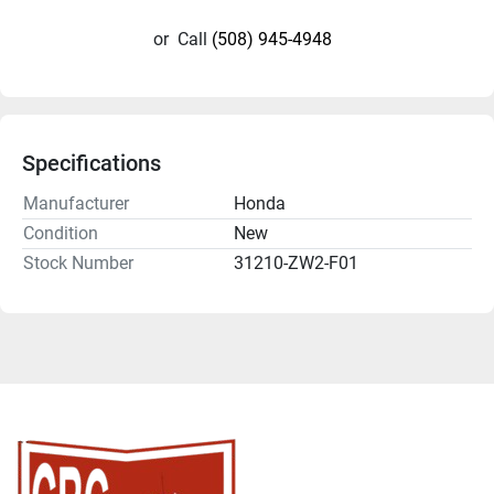
or
Call
(508) 945-4948
Specifications
Manufacturer
Honda
Condition
New
Stock Number
31210-ZW2-F01