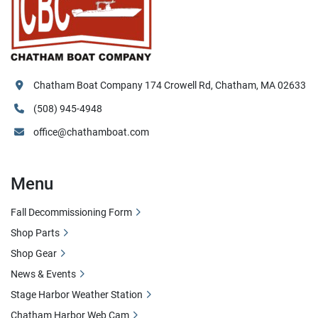
Chatham Boat Company 174 Crowell Rd, Chatham, MA 02633
(508) 945-4948
office@chathamboat.com
Menu
Fall Decommissioning Form
Shop Parts
Shop Gear
News & Events
Stage Harbor Weather Station
Chatham Harbor Web Cam