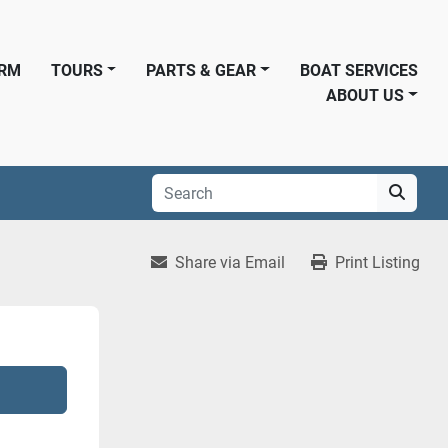
ORM
TOURS
PARTS & GEAR
BOAT SERVICES
ABOUT US
Share via Email
Print Listing