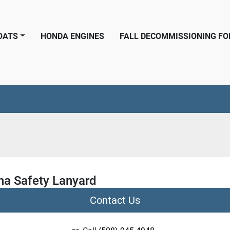
BOATS
HONDA ENGINES
FALL DECOMMISSIONING F
0
a Safety Lanyard
Contact Us