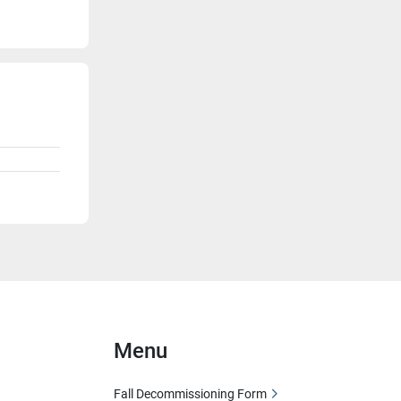
Menu
Fall Decommissioning Form