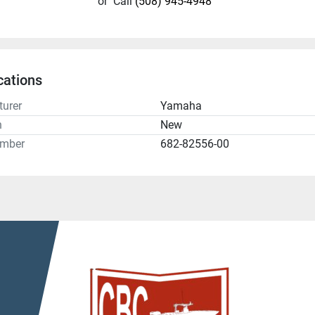
or
Call
(508) 945-4948
cations
urer
Yamaha
n
New
umber
682-82556-00