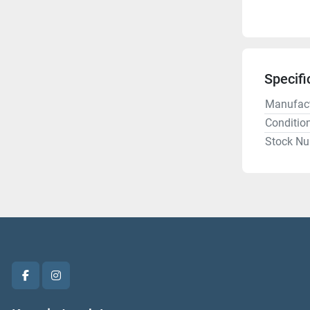
Specifi
Manufact
Conditio
Stock N
facebook
instagram