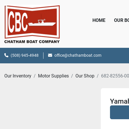
HOME
OUR 
(508) 945-4948
office@chathamboat.com
Our Inventory
Motor Supplies
Our Shop
682-82556-0
Yamah