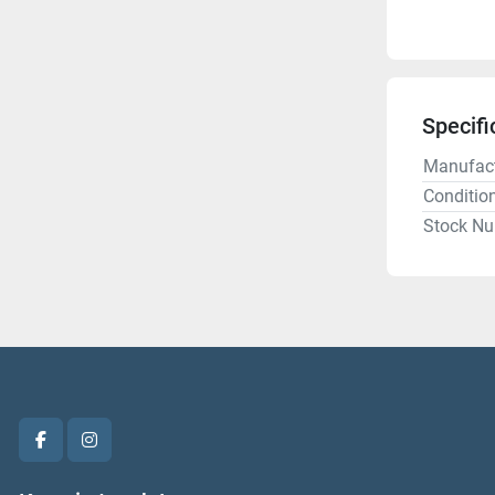
Specifi
Manufact
Conditio
Stock N
facebook
instagram