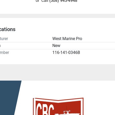
or
Call
(508) 945-4948
cations
urer
West Marine Pro
n
New
umber
116-141-0346B