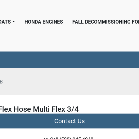
BOATS
HONDA ENGINES
FALL DECOMMISSIONING F
6B
Flex Hose Multi Flex 3/4
Contact Us