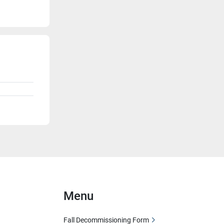
Menu
Fall Decommissioning Form