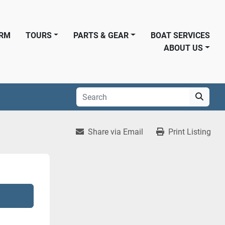
ORM
TOURS
PARTS & GEAR
BOAT SERVICES
ABOUT US
Share via Email
Print Listing