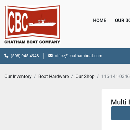
HOME
OUR 
(508) 945-4948
office@chathamboat.com
Our Inventory
Boat Hardware
Our Shop
116-141-034
Multi 