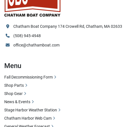
Chatham Boat Company 174 Crowell Rd, Chatham, MA 02633
(508) 945-4948
office@chathamboat.com
Menu
Fall Decommissioning Form
Shop Parts
Shop Gear
News & Events
Stage Harbor Weather Station
Chatham Harbor Web Cam
General Weather Forecast