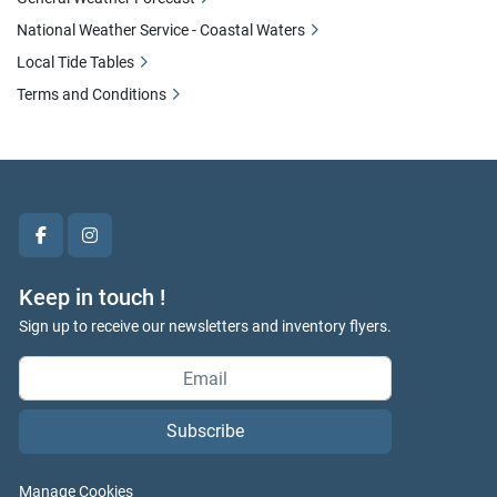
National Weather Service - Coastal Waters
Local Tide Tables
Terms and Conditions
facebook
instagram
Keep in touch !
Sign up to receive our newsletters and inventory flyers.
Subscribe
Manage Cookies