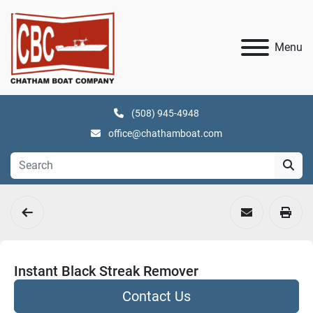
Menu
(508) 945-4948
office@chathamboat.com
Instant Black Streak Remover
Contact Us