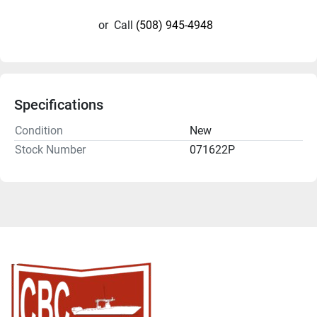
or
Call
(508) 945-4948
Specifications
Condition
New
Stock Number
071622P