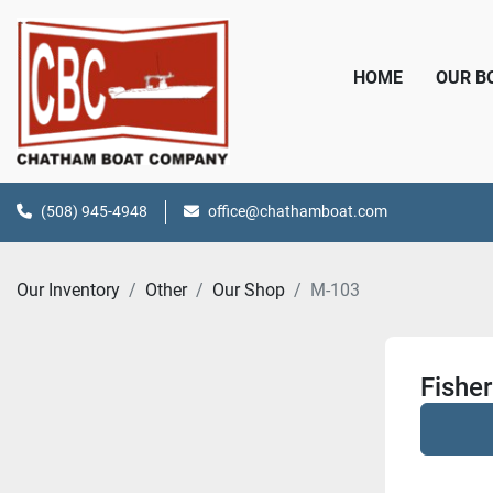
HOME
OUR 
(508) 945-4948
office@chathamboat.com
Our Inventory
Other
Our Shop
M-103
Fishe