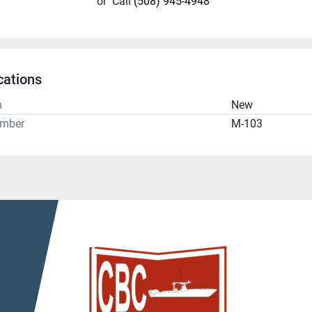
or
Call
(508) 945-4948
cations
n
New
umber
M-103