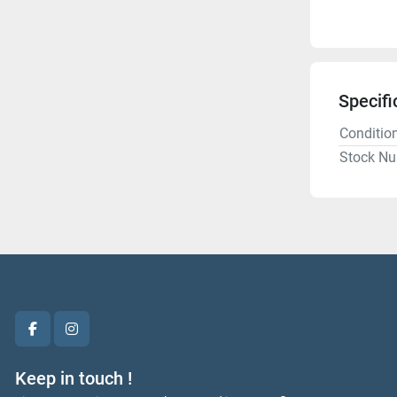
Specifi
Conditio
Stock N
facebook
instagram
Keep in touch !