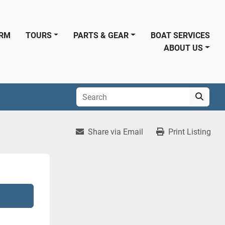
ORM
TOURS
PARTS & GEAR
BOAT SERVICES
ABOUT US
Share via Email
Print Listing