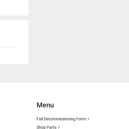
Menu
Fall Decommissioning Form
Shop Parts