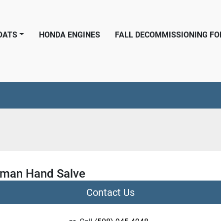
BOATS
HONDA ENGINES
FALL DECOMMISSIONING F
rman Hand Salve
Contact Us