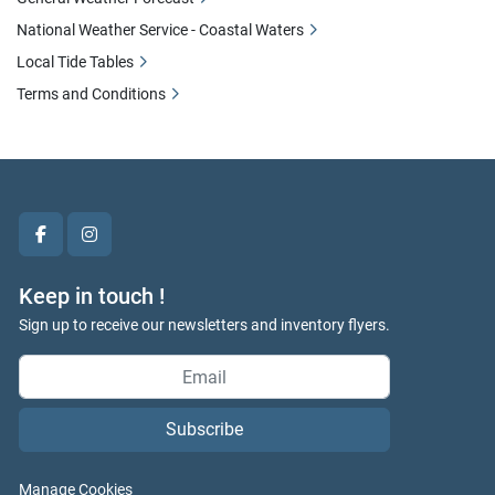
National Weather Service - Coastal Waters
Local Tide Tables
Terms and Conditions
facebook
instagram
Keep in touch !
Sign up to receive our newsletters and inventory flyers.
Subscribe
Manage Cookies