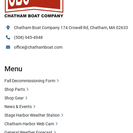
Chatham Boat Company 174 Crowell Rd, Chatham, MA 02633
(508) 945-4948
office@chathamboat.com
Menu
Fall Decommissioning Form
Shop Parts
Shop Gear
News & Events
Stage Harbor Weather Station
Chatham Harbor Web Cam
General Weather Forecast