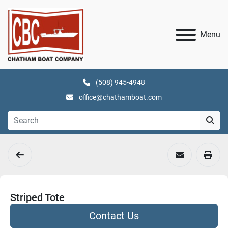
Menu
(508) 945-4948
office@chathamboat.com
Striped Tote
Contact Us