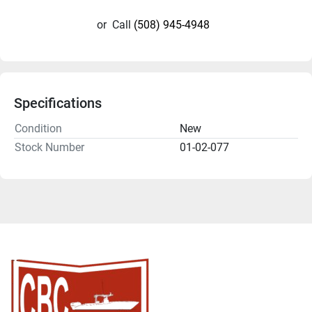
or
Call
(508) 945-4948
Specifications
Condition
New
Stock Number
01-02-077