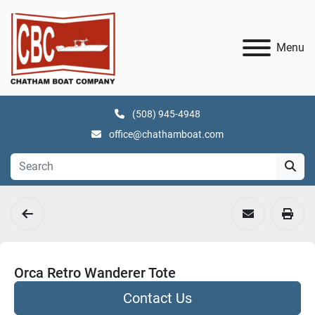
Menu
(508) 945-4948
office@chathamboat.com
Orca Retro Wanderer Tote
Contact Us