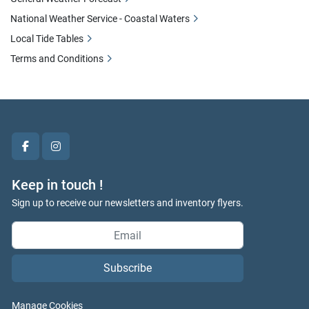
National Weather Service - Coastal Waters
Local Tide Tables
Terms and Conditions
facebook
instagram
Keep in touch !
Sign up to receive our newsletters and inventory flyers.
Subscribe
Manage Cookies