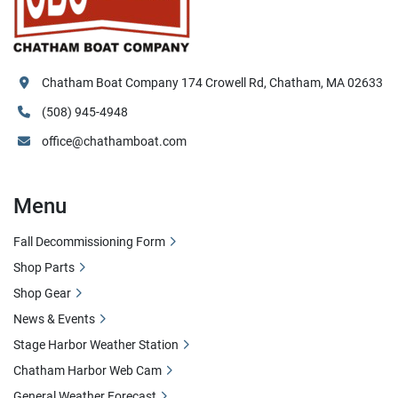
Chatham Boat Company 174 Crowell Rd, Chatham, MA 02633
(508) 945-4948
office@chathamboat.com
Menu
Fall Decommissioning Form
Shop Parts
Shop Gear
News & Events
Stage Harbor Weather Station
Chatham Harbor Web Cam
General Weather Forecast