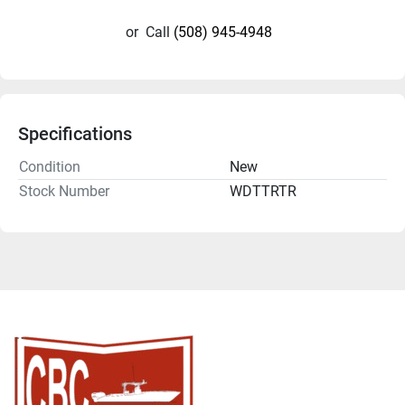
or
Call
(508) 945-4948
Specifications
Condition
New
Stock Number
WDTTRTR