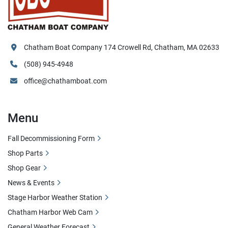
Chatham Boat Company 174 Crowell Rd, Chatham, MA 02633
(508) 945-4948
office@chathamboat.com
Menu
Fall Decommissioning Form
Shop Parts
Shop Gear
News & Events
Stage Harbor Weather Station
Chatham Harbor Web Cam
General Weather Forecast