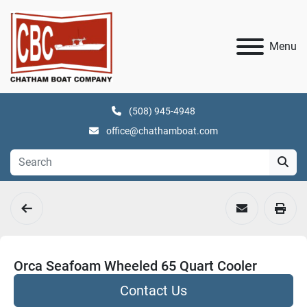
Menu
(508) 945-4948
office@chathamboat.com
Orca Seafoam Wheeled 65 Quart Cooler
Contact Us