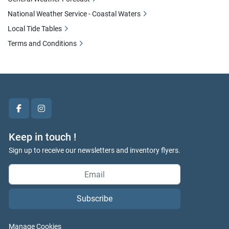
National Weather Service - Coastal Waters
Local Tide Tables
Terms and Conditions
facebook
instagram
Keep in touch !
Sign up to receive our newsletters and inventory flyers.
Subscribe
Manage Cookies