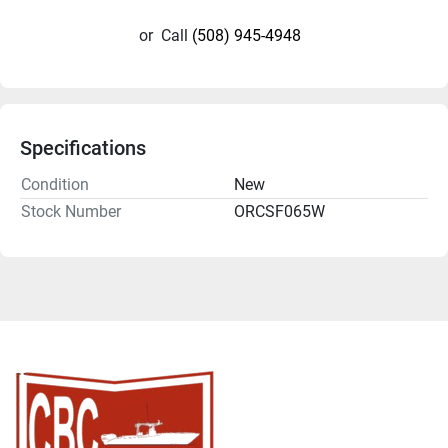
or
Call
(508) 945-4948
Specifications
Condition
New
Stock Number
ORCSF065W