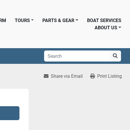
ORM
TOURS
PARTS & GEAR
BOAT SERVICES
ABOUT US
Share via Email
Print Listing