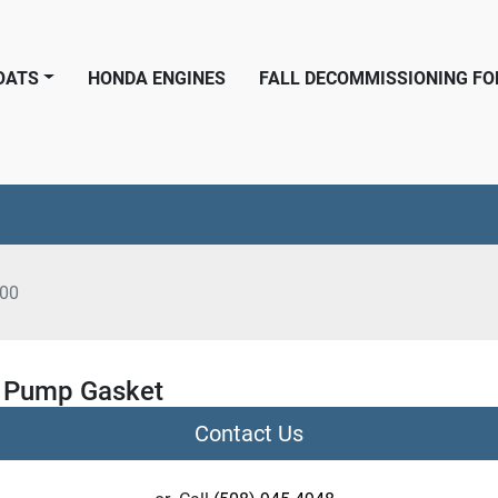
BOATS
HONDA ENGINES
FALL DECOMMISSIONING F
00
 Pump Gasket
Contact Us