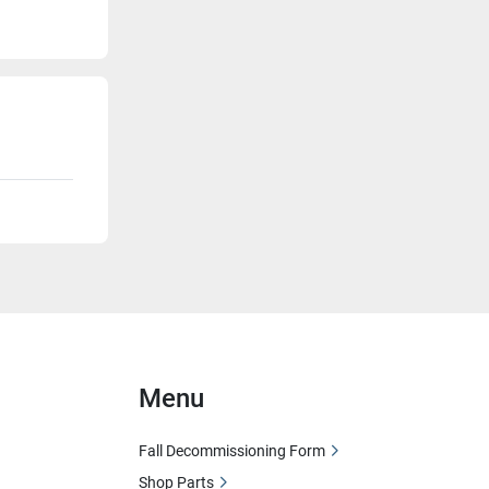
Menu
Fall Decommissioning Form
Shop Parts