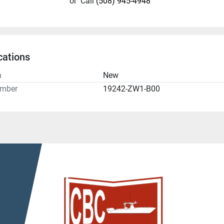
or
Call
(508) 945-4948
cations
n
New
umber
19242-ZW1-B00