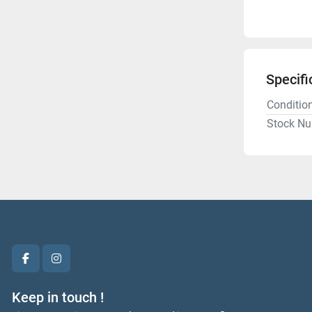
Specifi
Conditio
Stock N
facebook
instagram
Keep in touch !