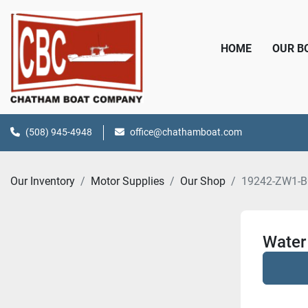
HOME
OUR 
(508) 945-4948
office@chathamboat.com
Our Inventory
Motor Supplies
Our Shop
19242-ZW1-B
Water