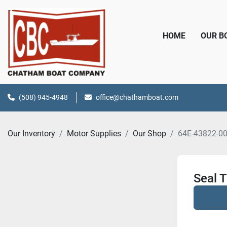
HOME
OUR 
(508) 945-4948
office@chathamboat.com
Our Inventory
Motor Supplies
Our Shop
64E-43822-00
Seal T