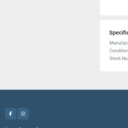
Specifi
Manufact
Conditio
Stock N
facebook
instagram