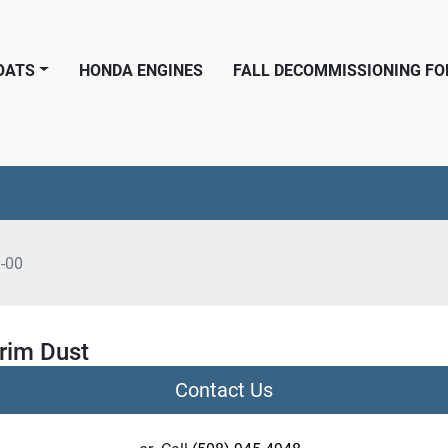
BOATS
HONDA ENGINES
FALL DECOMMISSIONING F
-00
rim Dust
Contact Us