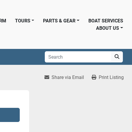
ORM
TOURS
PARTS & GEAR
BOAT SERVICES
ABOUT US
Share via Email
Print Listing