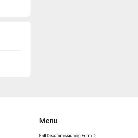
Menu
Fall Decommissioning Form