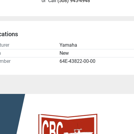
or
Call
(508) 945-4948
cations
urer
Yamaha
n
New
umber
64E-43822-00-00