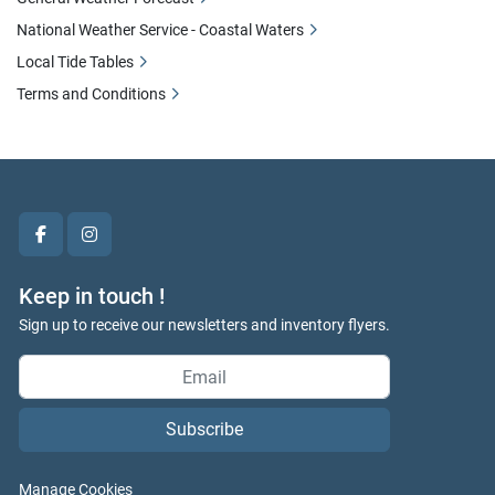
National Weather Service - Coastal Waters
Local Tide Tables
Terms and Conditions
facebook
instagram
Keep in touch !
Sign up to receive our newsletters and inventory flyers.
Subscribe
Manage Cookies