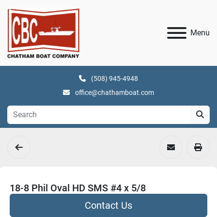
Menu
(508) 945-4948
office@chathamboat.com
18-8 Phil Oval HD SMS #4 x 5/8
Contact Us