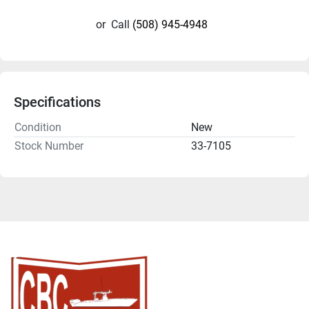
or
Call
(508) 945-4948
Specifications
Condition
New
Stock Number
33-7105