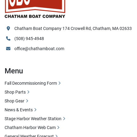
Chatham Boat Company 174 Crowell Rd, Chatham, MA 02633
(508) 945-4948
office@chathamboat.com
Menu
Fall Decommissioning Form
Shop Parts
Shop Gear
News & Events
Stage Harbor Weather Station
Chatham Harbor Web Cam
General Weather Forecast