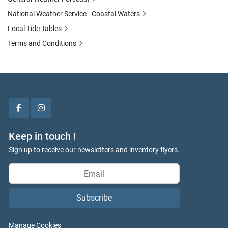
National Weather Service - Coastal Waters
Local Tide Tables
Terms and Conditions
facebook
instagram
Keep in touch !
Sign up to receive our newsletters and inventory flyers.
Subscribe
Manage Cookies