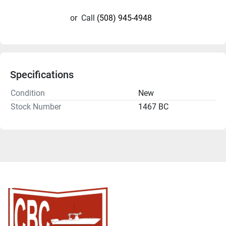
or
Call
(508) 945-4948
Specifications
Condition
New
Stock Number
1467 BC