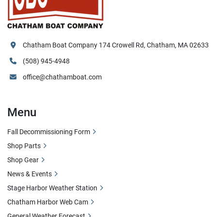
Chatham Boat Company 174 Crowell Rd, Chatham, MA 02633
(508) 945-4948
office@chathamboat.com
Menu
Fall Decommissioning Form
Shop Parts
Shop Gear
News & Events
Stage Harbor Weather Station
Chatham Harbor Web Cam
General Weather Forecast