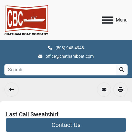
Menu
(508) 945-4948
office@chathamboat.com
Last Call Sweatshirt
Contact Us