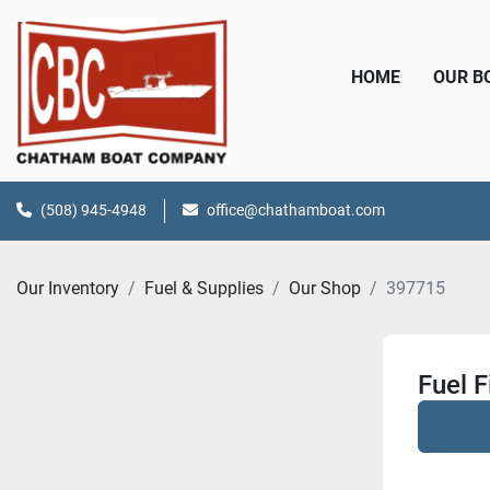
HOME
OUR 
(508) 945-4948
office@chathamboat.com
Our Inventory
Fuel & Supplies
Our Shop
397715
Fuel F