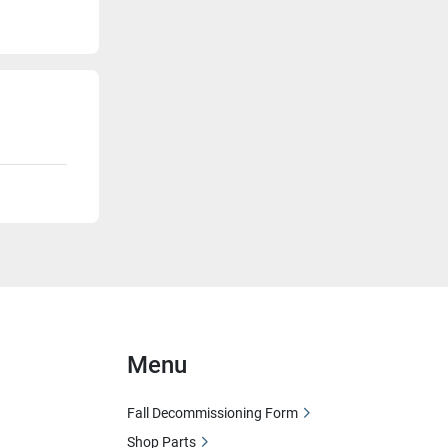
Menu
Fall Decommissioning Form
Shop Parts