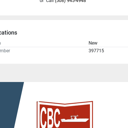
or
Call
(508) 945-4948
cations
n
New
umber
397715