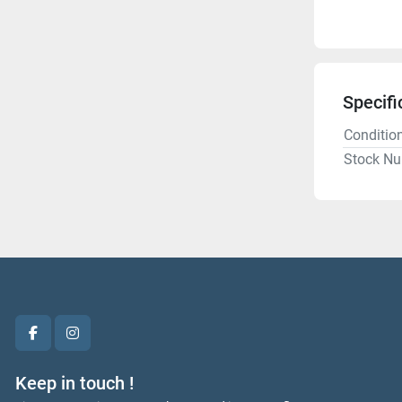
Specifi
Conditio
Stock N
facebook
instagram
Keep in touch !