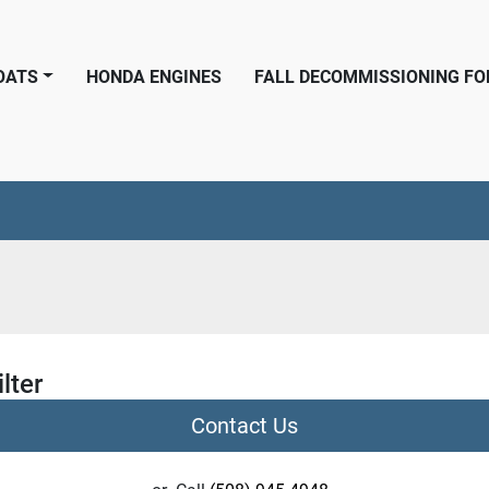
BOATS
HONDA ENGINES
FALL DECOMMISSIONING F
ilter
Contact Us