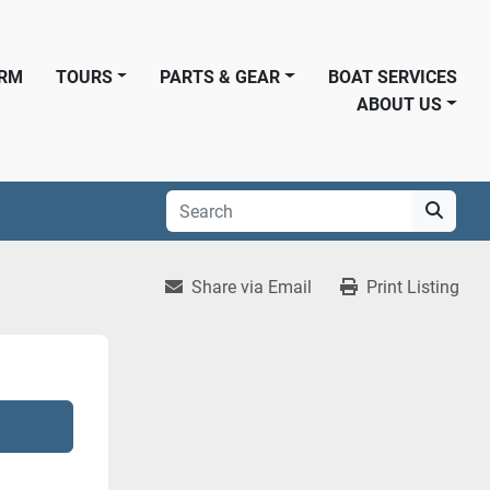
ORM
TOURS
PARTS & GEAR
BOAT SERVICES
ABOUT US
Share via Email
Print Listing